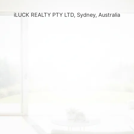
iLUCK REALTY PTY LTD, Sydney, Australia