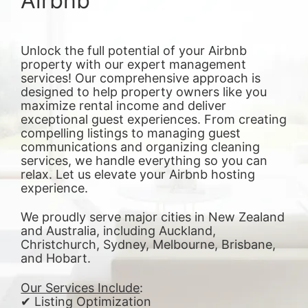
Airbnb
Unlock the full potential of your Airbnb
property with our expert management
services! Our comprehensive approach is
designed to help property owners like you
maximize rental income and deliver
exceptional guest experiences. From creating
compelling listings to managing guest
communications and organizing cleaning
services, we handle everything so you can
relax. Let us elevate your Airbnb hosting
experience.
We proudly serve major cities in New Zealand
and Australia, including Auckland,
Christchurch, Sydney, Melbourne, Brisbane,
and Hobart.
Our Services Include
:
✔ Listing Optimization