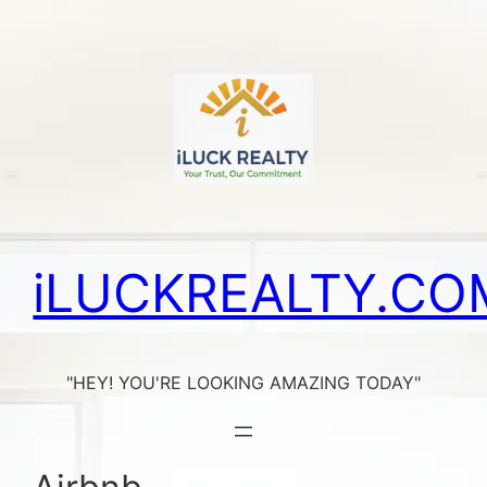
Skip
to
content
iLUCKREALTY.CO
"HEY! YOU'RE LOOKING AMAZING TODAY"