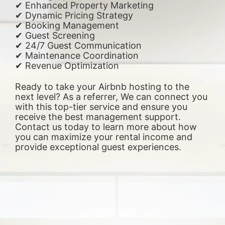
✔ Enhanced Property Marketing
✔ Dynamic Pricing Strategy
✔ Booking Management
✔ Guest Screening
✔ 24/7 Guest Communication
✔ Maintenance Coordination
✔ Revenue Optimization
Ready to take your Airbnb hosting to the
next level? As a referrer, We can connect you
with this top-tier service and ensure you
receive the best management support.
Contact us today to learn more about how
you can maximize your rental income and
provide exceptional guest experiences.